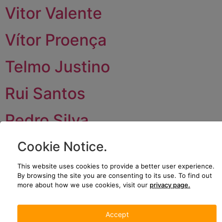
Vitor Valente
Vítor Proença
Telmo Justino
Rui Santos
Pedro Silva
Paulo Brites
Cookie Notice
.
This website uses cookies to provide a better user experience.
Next
→
By browsing the site you are consenting to its use.
To find out
more about how we use cookies, visit our
privacy page.
JOIN US
CONTACT US
We’re growing!
Plataforma
Accept
Come and be
Logística de