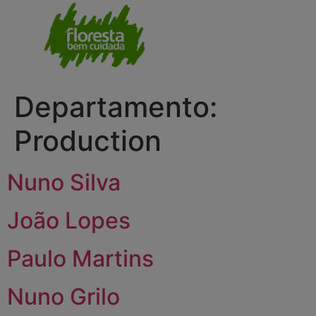
Departamento:
Production
Nuno Silva
João Lopes
Paulo Martins
Nuno Grilo