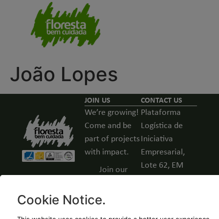
João Lopes
JOIN US
CONTACT US
We’re growing!
Plataforma
Come and be
Logística de
part of projects
Iniciativa
with impact.
Empresarial,
Lote 62, EM
Join our
531, Guarda,
team -
Portugal
Open
Cookie Notice
.
positions
(+351) 271