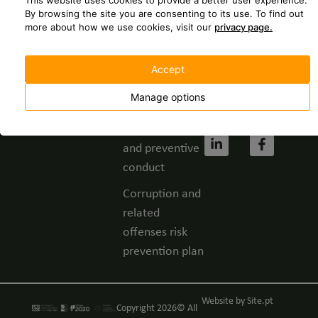
This website uses cookies to provide a better user experience.
237 630
Spontaneous
By browsing the site you are consenting to its use.
To find out
more about how we use cookies, visit our
privacy page.
application
geral@grupofbc.
Whistleblower
Cost of a call to
Accept
channel
the national
landline
Manage options
Privacy Policy
network.
Code of ethics
and preventive
conduct
Corruption and
related
offenses risk
prevention plan
Website by
Site.pt
Copyright 2026© All