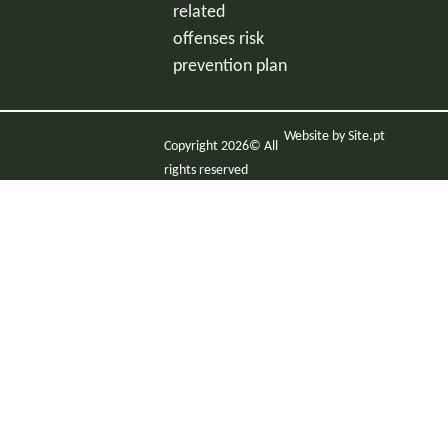
related
offenses risk
prevention plan
Website by
Site.pt
Copyright 2026© All
rights reserved