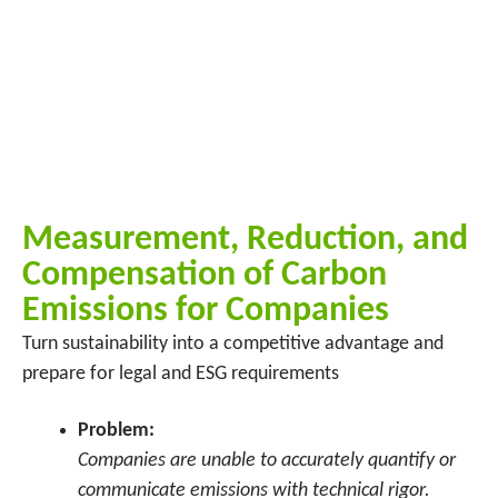
Measurement, Reduction, and
Compensation of Carbon
Emissions for Companies
Turn sustainability into a competitive advantage and
prepare for legal and ESG requirements
Problem:
Companies are unable to accurately quantify or
communicate emissions with technical rigor.