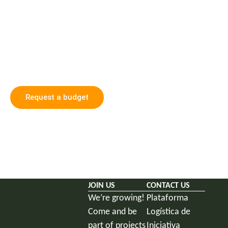
We walk together towards
a carbon neutral future
Get in touch with us and discover how we can
collaborate in building a greener, fairer and more
sustainable future.
Request a budget
JOIN US
CONTACT US
We’re growing!
Plataforma
Come and be
Logística de
part of projects
Iniciativa