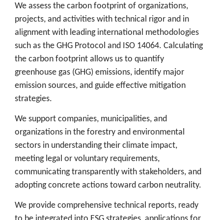
We assess the carbon footprint of organizations,
projects, and activities with technical rigor and in
alignment with leading international methodologies
such as the GHG Protocol and ISO 14064. Calculating
the carbon footprint allows us to quantify
greenhouse gas (GHG) emissions, identify major
emission sources, and guide effective mitigation
strategies.
We support companies, municipalities, and
organizations in the forestry and environmental
sectors in understanding their climate impact,
meeting legal or voluntary requirements,
communicating transparently with stakeholders, and
adopting concrete actions toward carbon neutrality.
We provide comprehensive technical reports, ready
to be integrated into ESG strategies, applications for