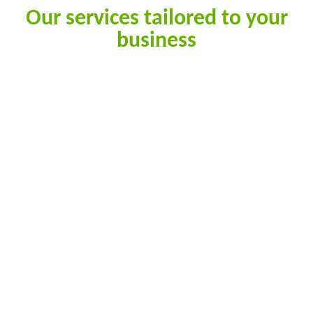
Our services tailored to your
business