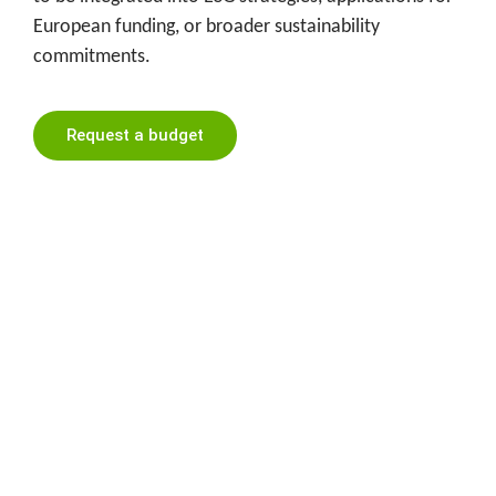
European funding, or broader sustainability
commitments.
Request a budget