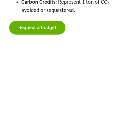
Carbon Credits:
Represent 1 ton of CO₂
avoided or sequestered.
Request a budget