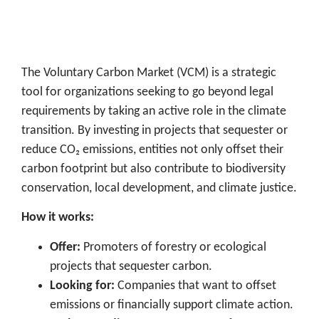
The Voluntary Carbon Market (VCM) is a strategic
tool for organizations seeking to go beyond legal
requirements by taking an active role in the climate
transition. By investing in projects that sequester or
reduce CO₂ emissions, entities not only offset their
carbon footprint but also contribute to biodiversity
conservation, local development, and climate justice.
How it works:
Offer:
Promoters of forestry or ecological
projects that sequester carbon.
Looking for:
Companies that want to offset
emissions or financially support climate action.