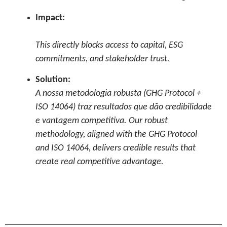
Impact:
This directly blocks access to capital, ESG
commitments, and stakeholder trust.
Solution:
A nossa metodologia robusta (GHG Protocol +
ISO 14064) traz resultados que dão credibilidade
e vantagem competitiva. Our robust
methodology, aligned with the GHG Protocol
and ISO 14064, delivers credible results that
create real competitive advantage.