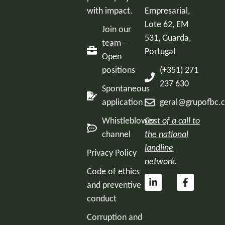
with impact.
Empresarial,
Lote 62, EM
Join our
531, Guarda,
team -
Portugal
Open
positions
(+351) 271
237 630
Spontaneous
application
geral@grupofbc.
Whistleblower
Cost of a call to
channel
the national
landline
Privacy Policy
network.
Code of ethics
and preventive
conduct
Corruption and