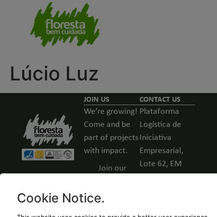
Lúcio Luz
JOIN US
CONTACT US
We’re growing!
Plataforma
Come and be
Logística de
part of projects
Iniciativa
with impact.
Empresarial,
Lote 62, EM
Join our
531, Guarda,
team -
Portugal
Open
Cookie Notice
.
positions
(+351) 271