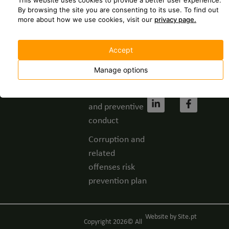
This website uses cookies to provide a better user experience.
237 630
Spontaneous
By browsing the site you are consenting to its use.
To find out
more about how we use cookies, visit our
privacy page.
application
geral@grupofbc.
Whistleblower
Cost of a call to
Accept
channel
the national
landline
Manage options
Privacy Policy
network.
Code of ethics
and preventive
conduct
Corruption and
related
offenses risk
prevention plan
Website by
Site.pt
Copyright 2026© All