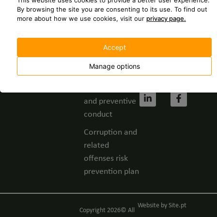
This website uses cookies to provide a better user experience.
237 630
Spontaneous
By browsing the site you are consenting to its use.
To find out
more about how we use cookies, visit our
privacy page.
application
geral@grupofbc.
Whistleblower
Cost of a call to
Accept
channel
the national
landline
Manage options
Privacy Policy
network.
Code of ethics
and preventive
conduct
Corruption and
related
offenses risk
prevention plan
Website by
Site.pt
Copyright 2026© All