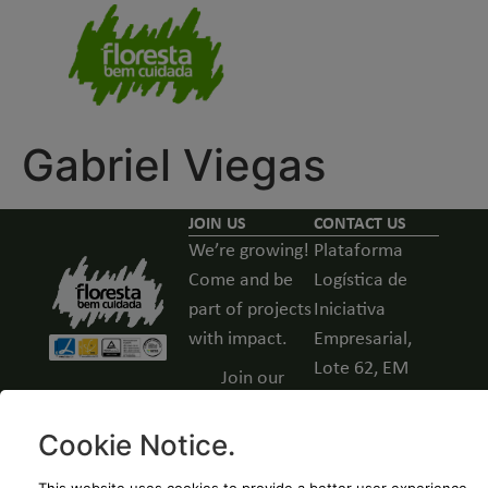
Gabriel Viegas
JOIN US
CONTACT US
We’re growing!
Plataforma
Come and be
Logística de
part of projects
Iniciativa
with impact.
Empresarial,
Lote 62, EM
Join our
531, Guarda,
team -
Portugal
Open
Cookie Notice
.
positions
(+351) 271