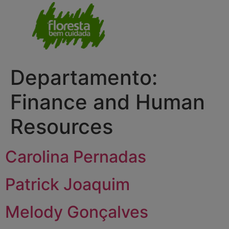
Departamento:
Finance and Human
Resources
Carolina Pernadas
Patrick Joaquim
Melody Gonçalves