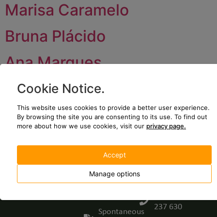
Marisa Caramelo
Bruna Plácido
Ana Marques
Cookie Notice
.
JOIN US
CONTACT US
We’re growing!
Plataforma
This website uses cookies to provide a better user experience.
Come and be
Logística de
By browsing the site you are consenting to its use.
To find out
part of projects
Iniciativa
more about how we use cookies, visit our
privacy page.
with impact.
Empresarial,
Lote 62, EM
Join our
Accept
531, Guarda,
team -
Manage options
Portugal
Open
positions
(+351) 271
237 630
Spontaneous