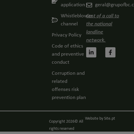
application
geral@grupofbc.
Whistleblower
Cost of a call to
channel
the national
landline
Privacy Policy
network.
Code of ethics
and preventive
conduct
Corruption and
related
offenses risk
prevention plan
Website by
Site.pt
Copyright 2026© All
rights reserved